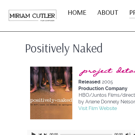
HOME
ABOUT
P
Positively Naked
Project Details
Released
2005
Production Company
HBO/Juntos Films/direc
by Arlene Donnely Nelso
Visit Film Website
00:00
00:00