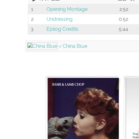
1
Opening Montage
2:52
2
Undressing
0:52
3
Epilog Credits
5:44
« China Blue