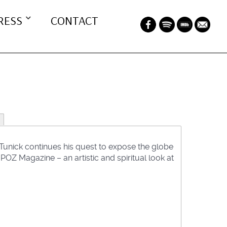
RESS
CONTACT
unick continues his quest to expose the globe
OZ Magazine – an artistic and spiritual look at