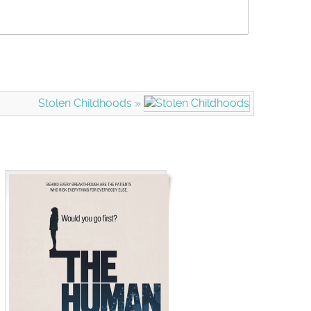
Stolen Childhoods »