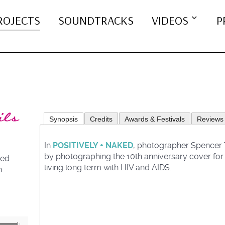
ROJECTS
SOUNDTRACKS
VIDEOS
P
Synopsis
Credits
Awards & Festivals
Reviews
In
POSITIVELY + NAKED
, photographer Spencer T
by photographing the 10th anniversary cover for P
ted
living long term with HIV and AIDS.
n