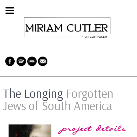
The Longing
Forgotten
Jews of South America
Project Details