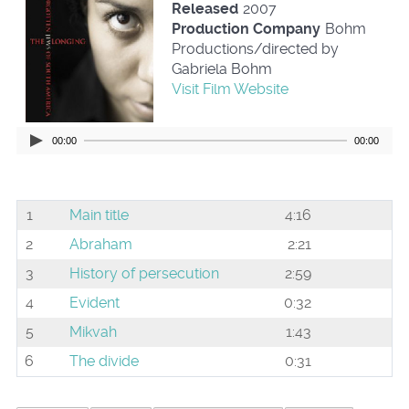
Released
2007
Production Company
Bohm
Productions/directed by
Gabriela Bohm
Visit Film Website
00:00
00:00
1
Main title
4:16
2
Abraham
2:21
3
History of persecution
2:59
4
Evident
0:32
5
Mikvah
1:43
6
The divide
0:31