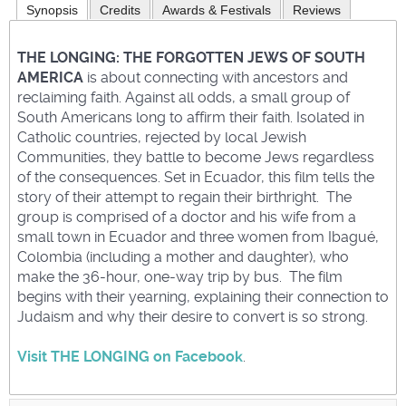
Synopsis
Credits
Awards & Festivals
Reviews
THE LONGING: THE FORGOTTEN JEWS OF SOUTH
AMERICA
is about connecting with ancestors and
reclaiming faith. Against all odds, a small group of
South Americans long to affirm their faith. Isolated in
Catholic countries, rejected by local Jewish
Communities, they battle to become Jews regardless
of the consequences. Set in Ecuador, this film tells the
story of their attempt to regain their birthright. The
group is comprised of a doctor and his wife from a
small town in Ecuador and three women from Ibagué,
Colombia (including a mother and daughter), who
make the 36-hour, one-way trip by bus. The film
begins with their yearning, explaining their connection to
Judaism and why their desire to convert is so strong.
Visit THE LONGING on Facebook
.