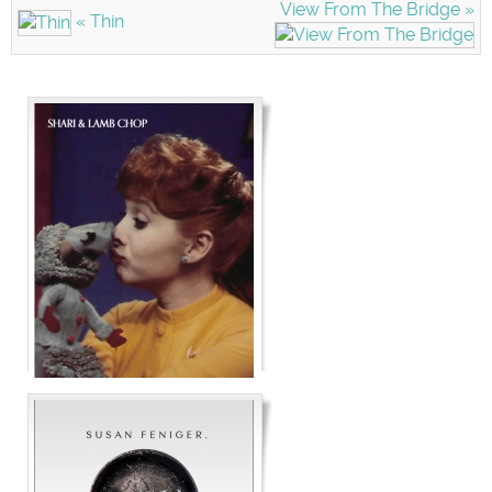
View From The Bridge »
« Thin