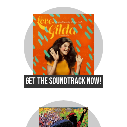
GET THE SOUNDTRACK NOW!