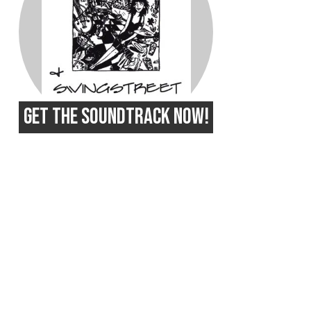
GET THE SOUNDTRACK NOW!