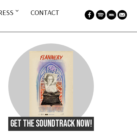
RESS
CONTACT
GET THE SOUNDTRACK NOW!