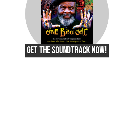
GET THE SOUNDTRACK NOW!