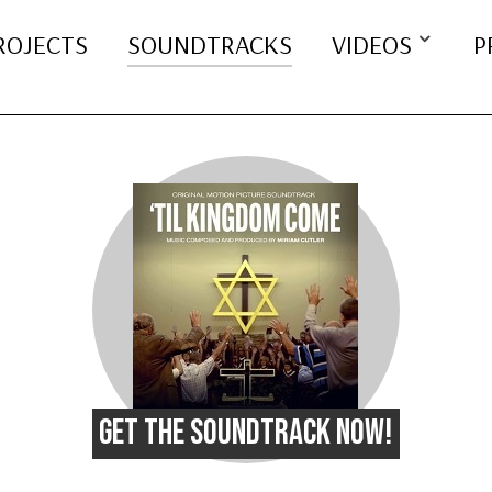
ROJECTS
SOUNDTRACKS
VIDEOS
P
GET THE SOUNDTRACK NOW!