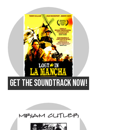
GET THE SOUNDTRACK NOW!