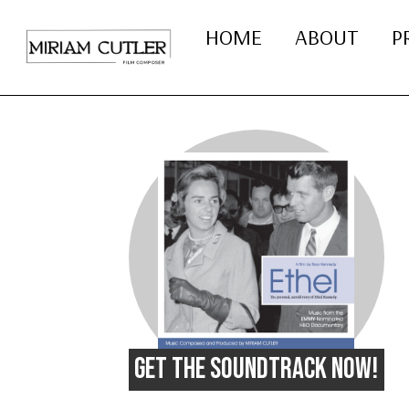
HOME
ABOUT
P
GET THE SOUNDTRACK NOW!