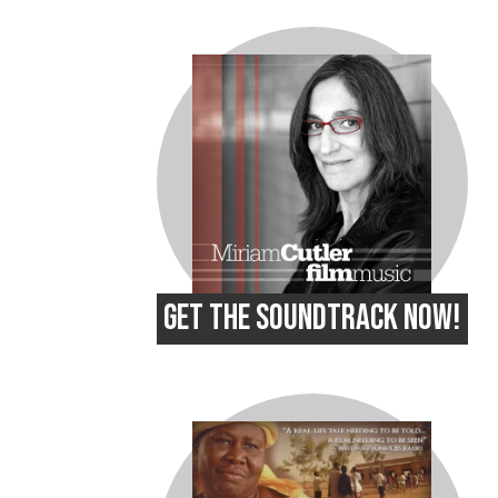
GET THE SOUNDTRACK NOW!