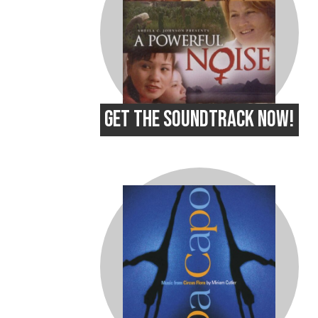
GET THE SOUNDTRACK NOW!