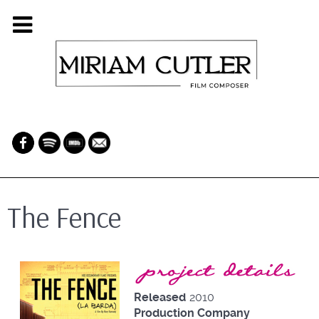
The Fence
Project Details
Released
2010
Production Company