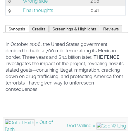
8
Wrong side
2:08
9
Final thoughts
0:41
Synopsis
Credits
Screenings & Highlights
Reviews
In October 2006, the United States government
decided to build a 700 mile fence along its Mexican
border. Three years and $3.1 billion later,
THE FENCE
investigates the impact of the project, revealing how its
stated goals—containing illegal immigration, cracking
down on drug trafficking, and protecting America from
terrorists—have given way to unforeseen
consequences.
« Out of
God Willing »
Faith