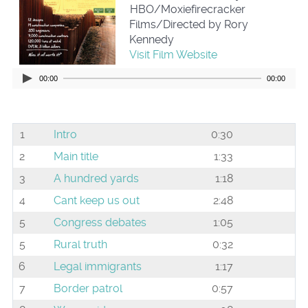
HBO/Moxiefirecracker
Films/Directed by Rory
Kennedy
Visit Film Website
00:00
00:00
1
Intro
0:30
2
Main title
1:33
3
A hundred yards
1:18
4
Cant keep us out
2:48
5
Congress debates
1:05
5
Rural truth
0:32
6
Legal immigrants
1:17
7
Border patrol
0:57