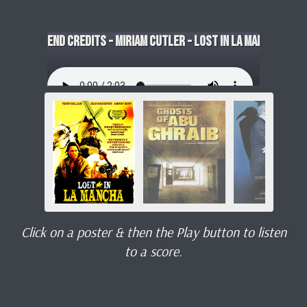
End Credits - Miriam Cutler - Lost in La Mancha
Click on a poster & then the Play button to listen
to a score.