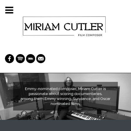
Emmy-nominated composer, Miriam Cutler is
passionate about scoring documentaries,
among them Emmy winning, Sundance, and Oscar
nominated films: