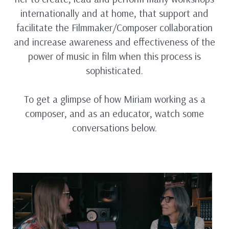
internationally and at home, that support and
facilitate the Filmmaker/Composer collaboration
and increase awareness and effectiveness of the
power of music in film when this process is
sophisticated.
To get a glimpse of how Miriam working as a
composer, and as an educator, watch some
conversations below.