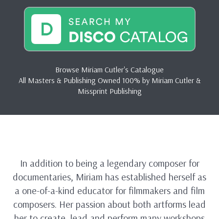
Browse Miriam Cutler's Catalogue
All Masters & Publishing Owned 100% by Miriam Cutler &
Missprint Publishing
In addition to being a legendary composer for
documentaries, Miriam has established herself as
a one-of-a-kind educator for filmmakers and film
composers. Her passion about both artforms lead
her to create, lead and perform many workshops